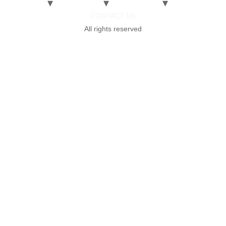
CONTACT US
All rights reserved