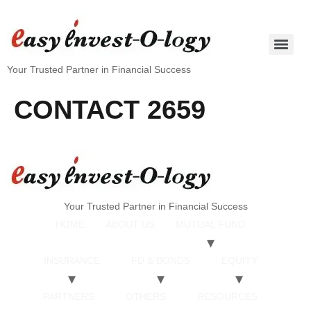
Your Trusted Partner in Financial Success
CONTACT 2659
Your Trusted Partner in Financial Success
HOME
ABOUT US
MUTUAL FUND
INSURANCE
FD & BONDS
EQUITY
PARTNERS
OTHERS
RESOURCES