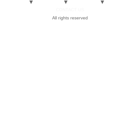
CONTACT US
All rights reserved