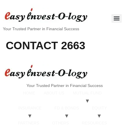
Your Trusted Partner in Financial Success
CONTACT 2663
Your Trusted Partner in Financial Success
HOME
ABOUT US
MUTUAL FUND
INSURANCE
FD & BONDS
EQUITY
PARTNERS
OTHERS
RESOURCES