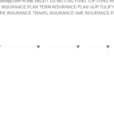
syinvestology.com HOME ABOUT US MUTUAL FUND TOP FU
INSURANCE PLAN TERM INSURANCE PLAN ULIP TULIP
RE INSURANCE TRAVEL INSURANCE SME INSURANCE FD
INSURANCE
FD & BONDS
EQUITY