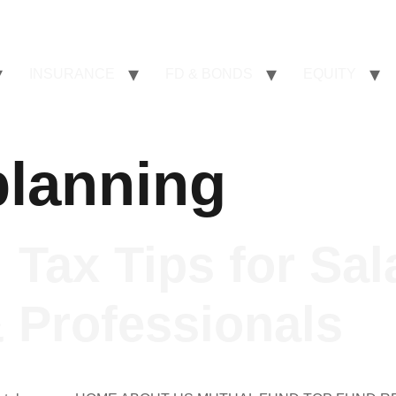
INSURANCE
FD & BONDS
EQUITY
lanning
 Tax Tips for Sal
 Professionals