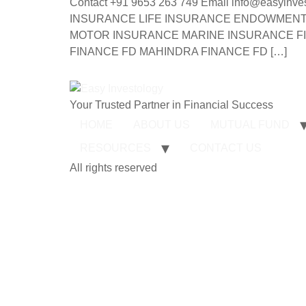
Contact +91 9653 263 749 Email info@ea
INSURANCE LIFE INSURANCE ENDOWMENT 
MOTOR INSURANCE MARINE INSURANCE FI
FINANCE FD MAHINDRA FINANCE FD […]
Your Trusted Partner in Financial Success
HOME
ABOUT US
MUTUAL FUND
RESOURCES
CONTACT US
All rights reserved