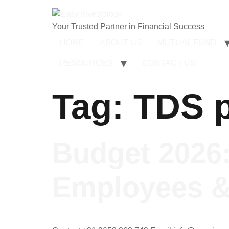
Your Trusted Partner in Financial Success
HOME
ABOUT US
MUTUAL FUND
RESOURCES
CONTACT US
Tag:
TDS p
Budget 2026:
Employees &