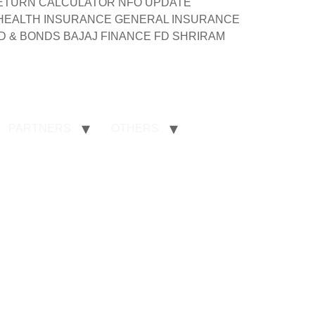
ND RETURN CALCULATOR NFO UPDATE
 HEALTH INSURANCE GENERAL INSURANCE
 & BONDS BAJAJ FINANCE FD SHRIRAM
PARTNERS
OTHERS